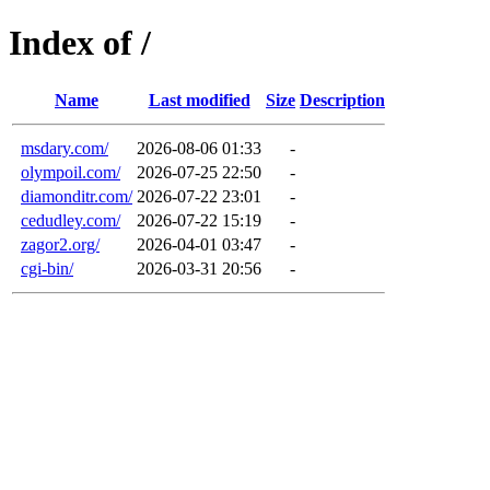
Index of /
Name
Last modified
Size
Description
msdary.com/
2026-08-06 01:33
-
olympoil.com/
2026-07-25 22:50
-
diamonditr.com/
2026-07-22 23:01
-
cedudley.com/
2026-07-22 15:19
-
zagor2.org/
2026-04-01 03:47
-
cgi-bin/
2026-03-31 20:56
-